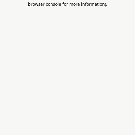
browser console for more information).