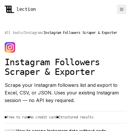
lection
Ope
Features
Use Cases
Pricing
All tools
/
Instagram
/
Instagram Followers Scraper & Exporter
Sign In
Add to Chrome
Instagram Followers
Scraper & Exporter
Scrape your Instagram followers list and export to
Excel, CSV, or JSON. Uses your existing Instagram
session — no API key required.
Free to run
No credit card
Structured results
How to scrape Instagram data without code