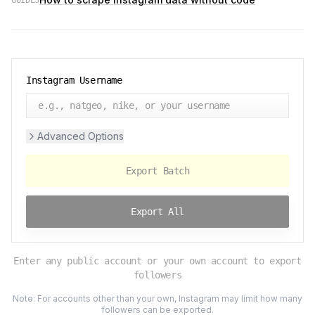
GUIDES
Instagram Username
Advanced Options
Export Batch
Export All
Enter any public account or your own account to export
followers
Note: For accounts other than your own, Instagram may limit how many
followers can be exported.