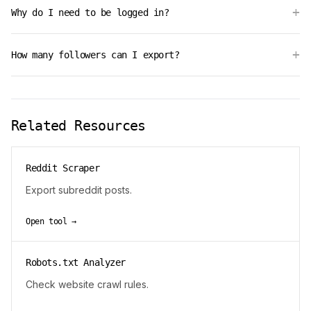
+
Why do I need to be logged in?
+
How many followers can I export?
Related Resources
Reddit Scraper
Export subreddit posts.
Open tool →
Robots.txt Analyzer
Check website crawl rules.