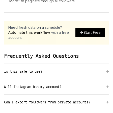
More" to paginate through all followers.
Need fresh data on a schedule?
Automate this workflow
with a free
Start Free
account.
Frequently Asked Questions
+
Is this safe to use?
+
Will Instagram ban my account?
+
Can I export followers from private accounts?