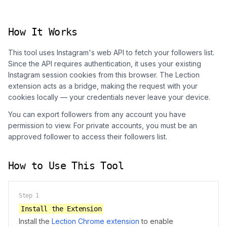
How It Works
This tool uses Instagram's web API to fetch your followers list.
Since the API requires authentication, it uses your existing
Instagram session cookies from this browser. The Lection
extension acts as a bridge, making the request with your
cookies locally — your credentials never leave your device.
You can export followers from any account you have
permission to view. For private accounts, you must be an
approved follower to access their followers list.
How to Use This Tool
Step
1
Install the Extension
Install the
Lection Chrome extension
to enable