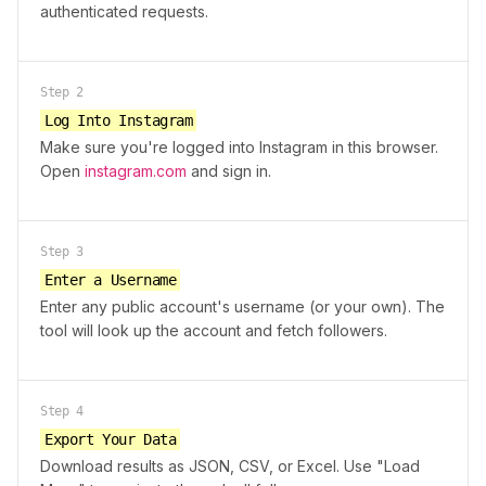
authenticated requests.
Step
2
Log Into Instagram
Make sure you're logged into Instagram in this browser.
Open
instagram.com
and sign in.
Step
3
Enter a Username
Enter any public account's username (or your own). The
tool will look up the account and fetch followers.
Step
4
Export Your Data
Download results as JSON, CSV, or Excel. Use "Load