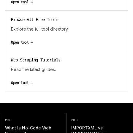
Open tool →
Browse All Free Tools
Explore the full tool directory.
Open tool →
Web Scraping Tutorials
Read the latest guides.
Open tool →
POST
POST
What Is No-Code Web
IMPORTXML vs