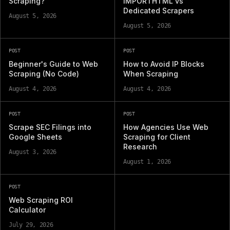
Scraping?
IMPORTHTML vs
Dedicated Scrapers
August 5, 2026
August 5, 2026
POST
POST
Beginner's Guide to Web
How to Avoid IP Blocks
Scraping (No Code)
When Scraping
August 4, 2026
August 4, 2026
POST
POST
Scrape SEC Filings into
How Agencies Use Web
Google Sheets
Scraping for Client
Research
August 3, 2026
August 1, 2026
POST
Web Scraping ROI
Calculator
July 29, 2026